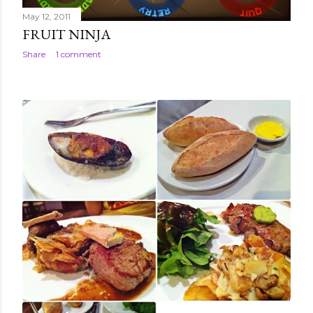
May 12, 2011
FRUIT NINJA
Share
1 comment