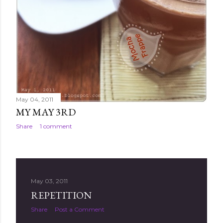
May 04, 2011
MY MAY 3RD
Share
1 comment
May 03, 2011
REPETITION
Share
Post a Comment