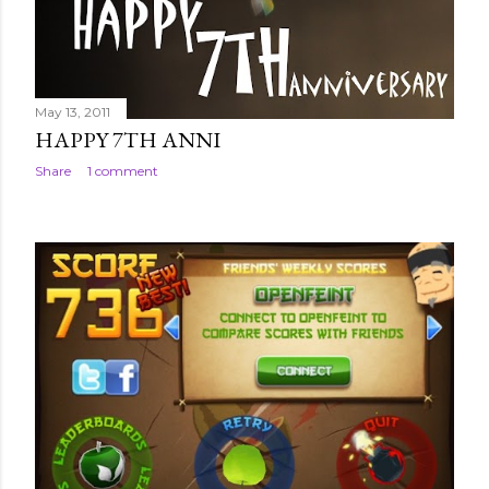
May 13, 2011
HAPPY 7TH ANNI
Share
1 comment