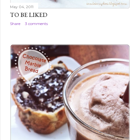
May 04, 2011
TO BE LIKED
Share
3 comments