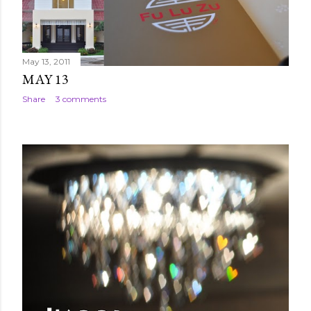
May 13, 2011
MAY 13
Share
3 comments