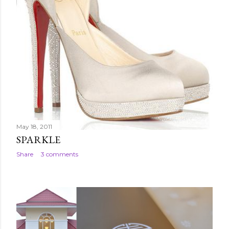
May 18, 2011
SPARKLE
Share
3 comments