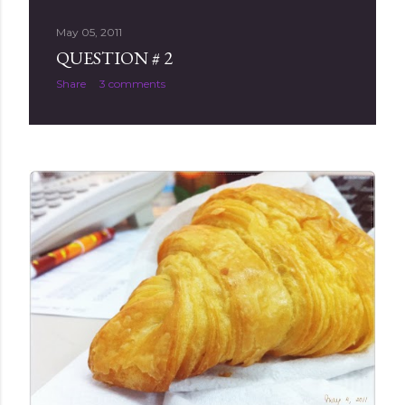
May 05, 2011
QUESTION # 2
Share
3 comments