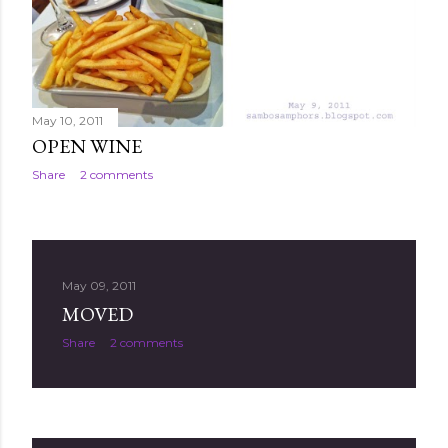
May 10, 2011
OPEN WINE
Share
2 comments
May 09, 2011
MOVED
Share
2 comments