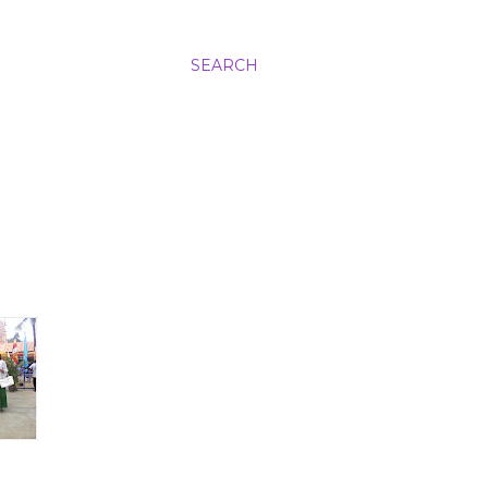
SEARCH