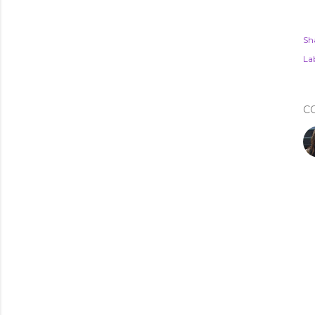
Sh
Lab
C