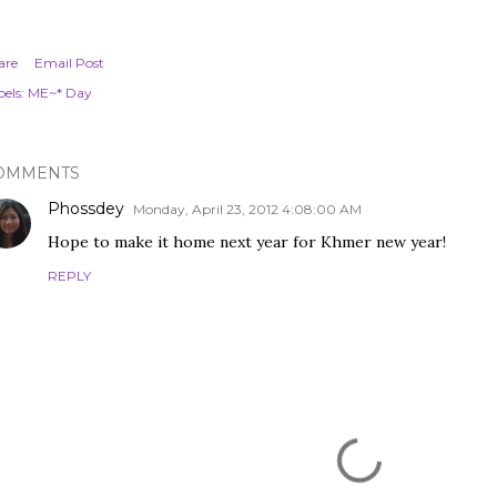
are
Email Post
els:
ME~* Day
OMMENTS
Phossdey
Monday, April 23, 2012 4:08:00 AM
Hope to make it home next year for Khmer new year!
REPLY