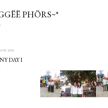
Skip to main content
ÏGGËË PHÖRS~*
!
il 13, 2012
NY DAY I