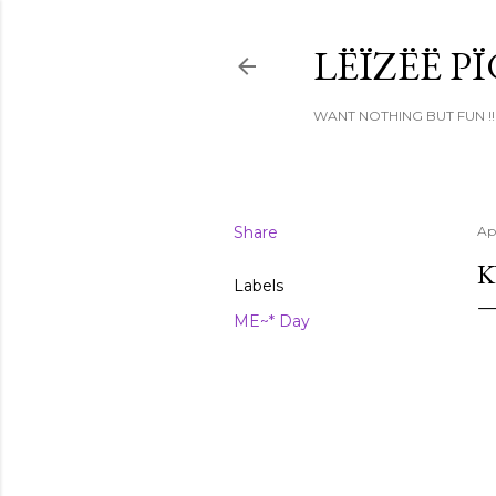
LËÏZËË P
WANT NOTHING BUT FUN !!
Share
Apr
K
Labels
ME~* Day