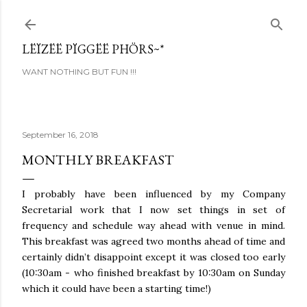
Skip to main content
LËÏZËË PÏGGËË PHÖRS~*
WANT NOTHING BUT FUN !!!
September 16, 2018
MONTHLY BREAKFAST
I probably have been influenced by my Company
Secretarial work that I now set things in set of
frequency and schedule way ahead with venue in mind.
This breakfast was agreed two months ahead of time and
certainly didn’t disappoint except it was closed too early
(10:30am - who finished breakfast by 10:30am on Sunday
which it could have been a starting time!)