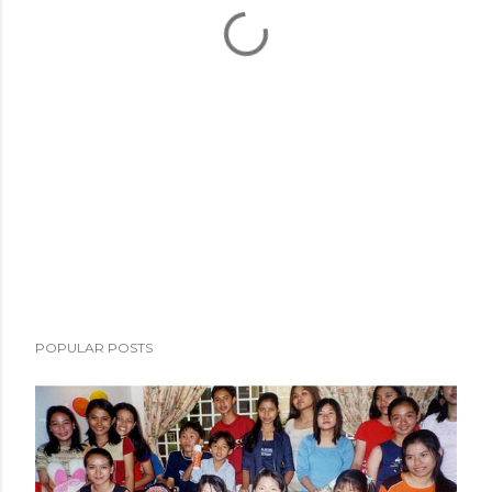
POPULAR POSTS