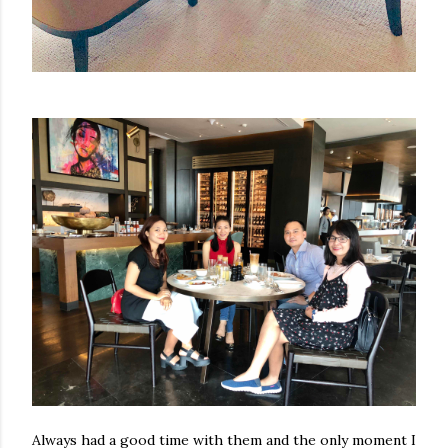
Always had a good time with them and the only moment I