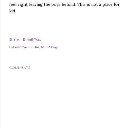
feel right leaving the boys behind. This is not a place for
kid.
Share
Email Post
Labels:
CambodiA
ME~* Day
COMMENTS