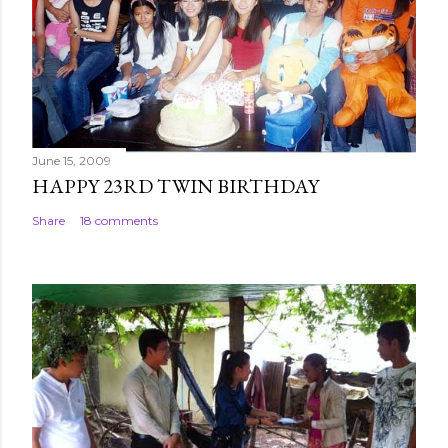
June 15, 2009
HAPPY 23RD TWIN BIRTHDAY
Share
18 comments