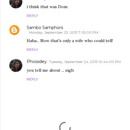
i think that was Dom.
REPLY
Sambo Samphors
Monday, September 23, 2013 7:05:00 PM
Haha... Now that's only a wife who could tell!
REPLY
Phossdey
Tuesday, September 24, 2013 10:44:00 PM
you tell me about ... sigh
REPLY