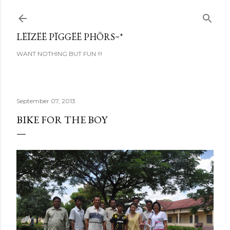
Skip to main content
LËÏZËË PÏGGËË PHÖRS~*
WANT NOTHING BUT FUN !!!
September 07, 2013
BIKE FOR THE BOY