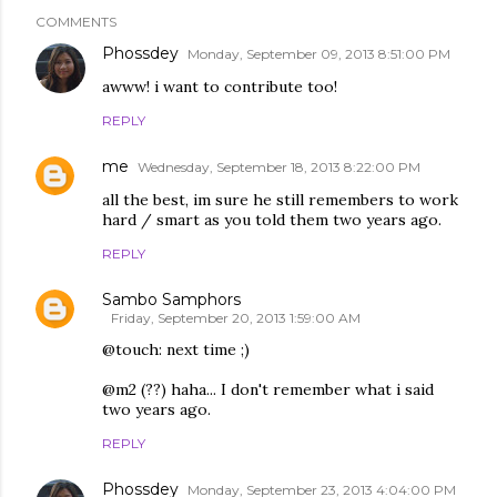
COMMENTS
Phossdey
Monday, September 09, 2013 8:51:00 PM
awww! i want to contribute too!
REPLY
me
Wednesday, September 18, 2013 8:22:00 PM
all the best, im sure he still remembers to work
hard / smart as you told them two years ago.
REPLY
Sambo Samphors
Friday, September 20, 2013 1:59:00 AM
@touch: next time ;)
@m2 (??) haha... I don't remember what i said
two years ago.
REPLY
Phossdey
Monday, September 23, 2013 4:04:00 PM