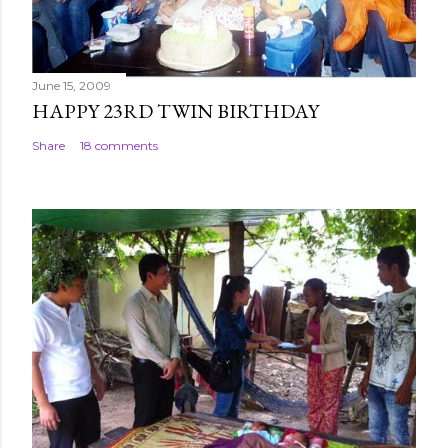
t
June 15, 2009
HAPPY 23RD TWIN BIRTHDAY
Share
18 comments