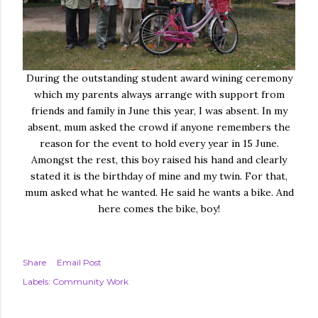
During the outstanding student award wining ceremony
which my parents always arrange with support from
friends and family in June this year, I was absent. In my
absent, mum asked the crowd if anyone remembers the
reason for the event to hold every year in 15 June.
Amongst the rest, this boy raised his hand and clearly
stated it is the birthday of mine and my twin. For that,
mum asked what he wanted. He said he wants a bike. And
here comes the bike, boy!
Share
Email Post
Labels:
Community Work