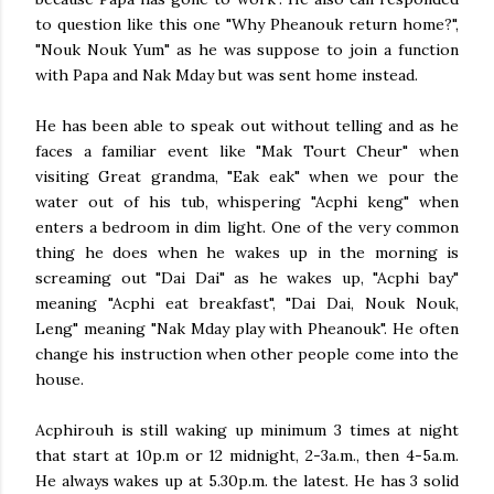
to question like this one "Why Pheanouk return home?",
"Nouk Nouk Yum" as he was suppose to join a function
with Papa and Nak Mday but was sent home instead.
He has been able to speak out without telling and as he
faces a familiar event like "Mak Tourt Cheur" when
visiting Great grandma, "Eak eak" when we pour the
water out of his tub, whispering "Acphi keng" when
enters a bedroom in dim light. One of the very common
thing he does when he wakes up in the morning is
screaming out "Dai Dai" as he wakes up, "Acphi bay"
meaning "Acphi eat breakfast", "Dai Dai, Nouk Nouk,
Leng" meaning "Nak Mday play with Pheanouk". He often
change his instruction when other people come into the
house.
Acphirouh is still waking up minimum 3 times at night
that start at 10p.m or 12 midnight, 2-3a.m., then 4-5a.m.
He always wakes up at 5.30p.m. the latest. He has 3 solid