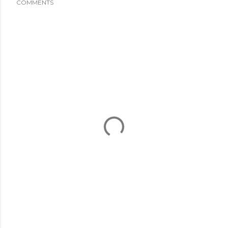
COMMENTS