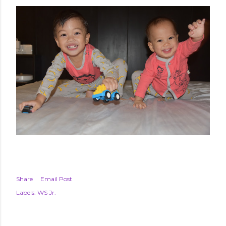
Share
Email Post
Labels:
WS Jr.