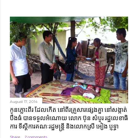
August 17, 2014
កូនភ្លោះពីរ ដែលកើត នៅពីរគ្រួសារផ្សេងគ្នា នៅសង្កាត់
បឹងធំ បានទទួលអំណោយ លោក ប៊ុន សំបូរ រដ្ឋលេខាធិ
ការ ទីស្តីការគណៈរដ្ឋមន្ត្រី និងលោកស្រី អៀង ប្ញទ្ធា
Share
2 comments