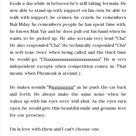
foods a day while in between he's still taking formula. He
now able to stand up with support on his own, he able to
walk with support, he cruises, he crawls, he remembers
Nak Mday, he remembers people he has spent time with,
he knows Mak Yay and he does pull out his hand when he
wants to be picked up. He also scream very loud "Cha".
He also responded "Cha". He technically responded "Cha"
in soft tone twice when being called and the third time
he would go "Chaaaaaaaaaaaaaaaaaaaaaaaaa". He is very
independent excepts when competition comes in. That
means, when Pheanouk is around ;)
He makes sounds "Ngggggggg" as he push the car back
and forth. He always make the same noise when he
wakes up with his eyes were still shut. As the eyes turn
open, he would give this beautiful smile and genuine love
for our presence.
I'm in love with them and I can't choose one.