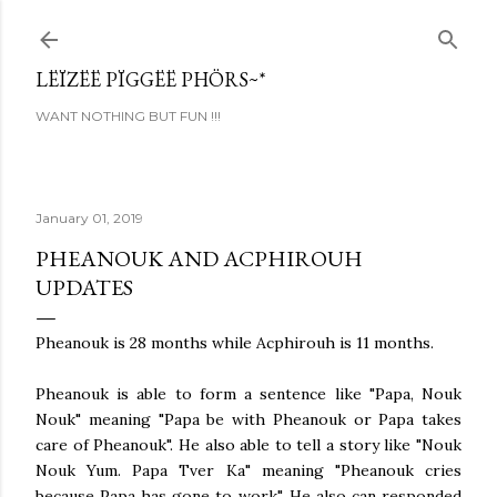
Skip to main content
LËÏZËË PÏGGËË PHÖRS~*
WANT NOTHING BUT FUN !!!
January 01, 2019
PHEANOUK AND ACPHIROUH
UPDATES
Pheanouk is 28 months while Acphirouh is 11 months.
Pheanouk is able to form a sentence like "Papa, Nouk
Nouk" meaning "Papa be with Pheanouk or Papa takes
care of Pheanouk". He also able to tell a story like "Nouk
Nouk Yum. Papa Tver Ka" meaning "Pheanouk cries
because Papa has gone to work". He also can responded