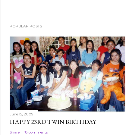
POPULAR POSTS
June 15, 2009
HAPPY 23RD TWIN BIRTHDAY
Share
18 comments