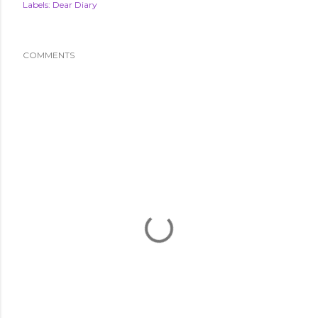
Labels:
Dear Diary
COMMENTS