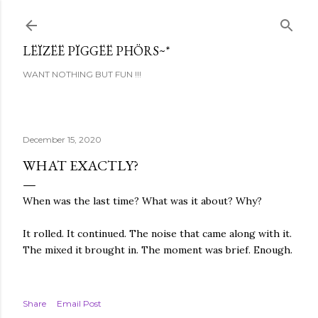
Skip to main content
LËÏZËË PÏGGËË PHÖRS~*
WANT NOTHING BUT FUN !!!
December 15, 2020
WHAT EXACTLY?
When was the last time? What was it about? Why?
It rolled. It continued. The noise that came along with it.
The mixed it brought in. The moment was brief. Enough.
Share
Email Post