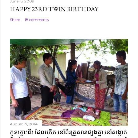
June 15, 2009
HAPPY 23RD TWIN BIRTHDAY
Share
18 comments
August 17, 2014
កូនភ្លោះពីរ ដែលកើត នៅពីរគ្រួសារផ្សេងគ្នា នៅសង្កាត់