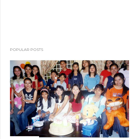
POPULAR POSTS