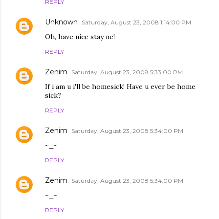
REPLY
Unknown
Saturday, August 23, 2008 1:14:00 PM
Oh, have nice stay ne!
REPLY
Zenim
Saturday, August 23, 2008 5:33:00 PM
If i am u i'll be homesick! Have u ever be home
sick?
REPLY
Zenim
Saturday, August 23, 2008 5:34:00 PM
~_~
REPLY
Zenim
Saturday, August 23, 2008 5:34:00 PM
~_~
REPLY