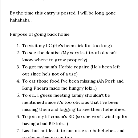
By the time this entry is posted, I will be long gone
hahahaha...
Purpose of going back home:
To visit my PC (He's been sick for too long)
To see the dentist (My very last tooth doesn't
know where to grow properly)
To get my mum's Herbie repaire (He's been left
out since he's not of a use)
To eat those food I've been missing (Ah Pork and
Bang Pheara made me hungry lolz...)
To er... I guess meeting family shouldn't be
mentioned since it's too obvious that I've been
missing them and logging to see them hehehhee...
To join my lil' cousin's BD (so she won't wind up for
having a bad BD lolz...)
Last but not least, to surprise s.o hehehehe... and
to cheer that s.o up too