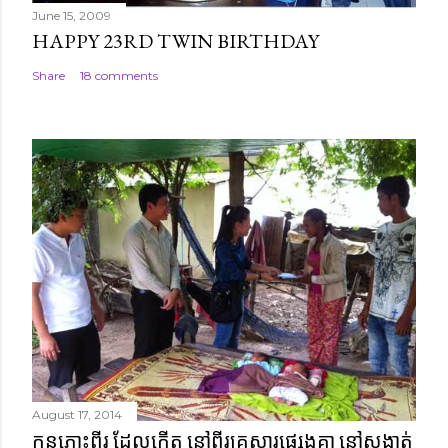
June 15, 2009
HAPPY 23RD TWIN BIRTHDAY
Share
18 comments
August 17, 2014
កូនភ្លោះពីរ ដែលកើត នៅពីរគ្រួសារផ្សេងគ្នា នៅសង្កាត់