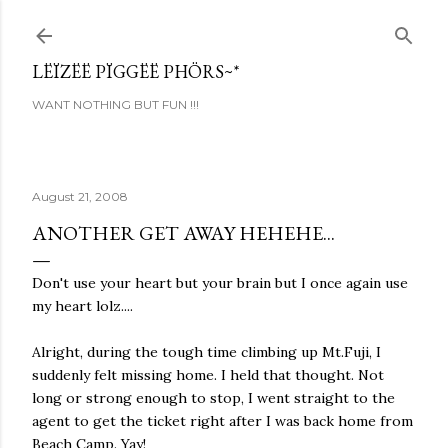
Skip to main content
LËÏZËË PÏGGËË PHÖRS~*
WANT NOTHING BUT FUN !!!
August 21, 2008
ANOTHER GET AWAY HEHEHE...
Don't use your heart but your brain but I once again use
my heart lolz....
Alright, during the tough time climbing up Mt.Fuji, I
suddenly felt missing home. I held that thought. Not
long or strong enough to stop, I went straight to the
agent to get the ticket right after I was back home from
Beach Camp. Yay!