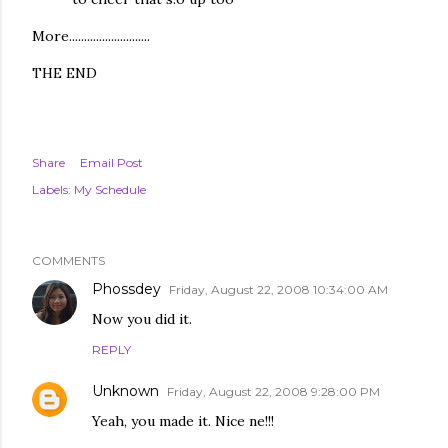
More...........................
THE END
Share
Email Post
Labels:
My Schedule
COMMENTS
Phossdey
Friday, August 22, 2008 10:34:00 AM
Now you did it.
REPLY
Unknown
Friday, August 22, 2008 9:28:00 PM
Yeah, you made it. Nice ne!!!