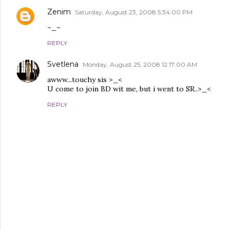
Zenim
Saturday, August 23, 2008 5:34:00 PM
~_~
REPLY
Svetlena
Monday, August 25, 2008 12:17:00 AM
awww...touchy sis >_<
U come to join BD wit me, but i went to SR..>_<
REPLY