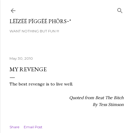
Skip to main content
LËÏZËË PÏGGËË PHÖRS~*
WANT NOTHING BUT FUN !!!
May 30, 2010
MY REVENGE
The best revenge is to live well.
Quoted from Beat The Bitch
By Tess Stimson
Share
Email Post