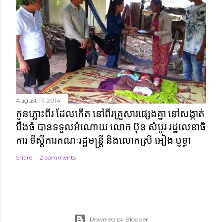
August 17, 2014
កូនភ្លោះពីរ ដែលកើត នៅពីរគ្រួសារផ្សេងគ្នា នៅសង្កាត់
បឹងធំ បានទទួលអំណោយ លោក ប៊ុន សំបូរ រដ្ឋលេខាធិ
ការ ទីស្តីការគណៈរដ្ឋមន្ត្រី និងលោកស្រី អៀង ប្ញទ្ធា
Share
2 comments
Powered by Blogger