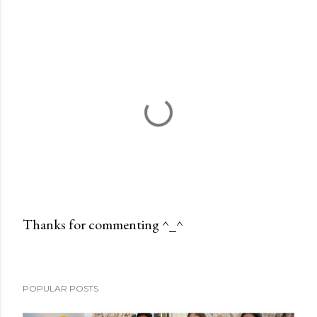
Thanks for commenting ^_^
P
o
s
POPULAR POSTS
t
a