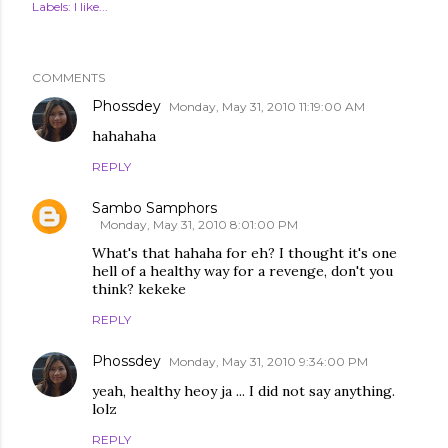
Labels:
I like...
COMMENTS
Phossdey
Monday, May 31, 2010 11:19:00 AM
hahahaha
REPLY
Sambo Samphors
Monday, May 31, 2010 8:01:00 PM
What's that hahaha for eh? I thought it's one
hell of a healthy way for a revenge, don't you
think? kekeke
REPLY
Phossdey
Monday, May 31, 2010 9:34:00 PM
yeah, healthy heoy ja ... I did not say anything.
lolz
REPLY