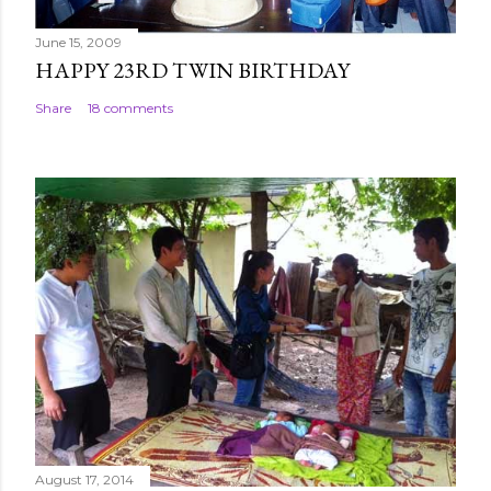
June 15, 2009
HAPPY 23RD TWIN BIRTHDAY
Share
18 comments
August 17, 2014