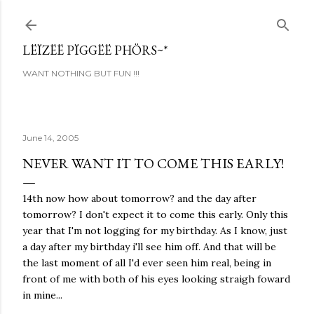
Skip to main content
LËÏZËË PÏGGËË PHÖRS~*
WANT NOTHING BUT FUN !!!
June 14, 2005
NEVER WANT IT TO COME THIS EARLY!
14th now how about tomorrow? and the day after
tomorrow? I don't expect it to come this early. Only this
year that I'm not logging for my birthday. As I know, just
a day after my birthday i'll see him off. And that will be
the last moment of all I'd ever seen him real, being in
front of me with both of his eyes looking straigh foward
in mine...