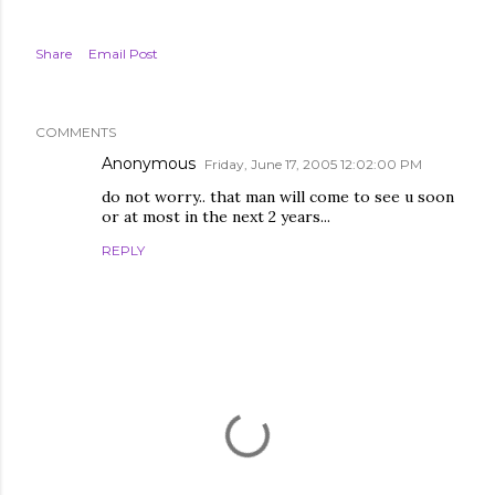
Share
Email Post
COMMENTS
Anonymous
Friday, June 17, 2005 12:02:00 PM
do not worry.. that man will come to see u soon
or at most in the next 2 years...
REPLY