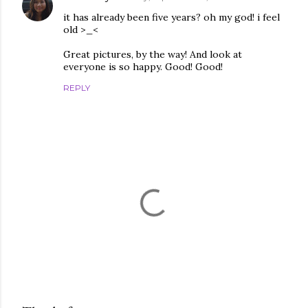
it has already been five years? oh my god! i feel
old >_<
Great pictures, by the way! And look at
everyone is so happy. Good! Good!
REPLY