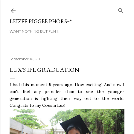
Skip to main content
LËÏZËË PÏGGËË PHÖRS~*
WANT NOTHING BUT FUN !!!
September 10, 2011
LUX'S IFL GRADUATION
I had this moment 5 years ago. How exciting! And now I
can't feel any prouder than to see the younger
generation is fighting their way out to the world.
Congrats to my Cousin Lux!