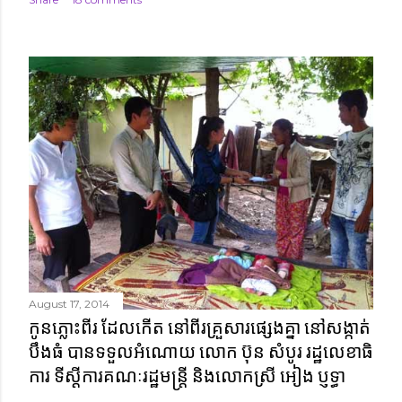
August 17, 2014
កូនភ្លោះពីរ ដែលកើត នៅពីរគ្រួសារផ្សេងគ្នា នៅសង្កាត់
បឹងធំ បានទទួលអំណោយ លោក ប៊ុន សំបូរ រដ្ឋលេខាធិ
ការ ទីស្តីការគណៈរដ្ឋមន្ត្រី និងលោកស្រី អៀង ប្ញទ្ធា