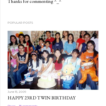
Thanks for commenting ^_^
P
o
s
POPULAR POSTS
t
a
C
o
m
m
e
n
t
June 15, 2009
HAPPY 23RD TWIN BIRTHDAY
Share
18 comments