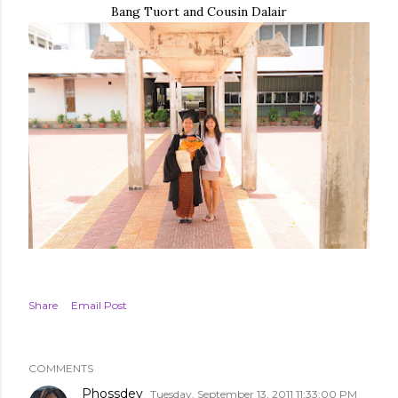
Bang Tuort and Cousin Dalair
Share
Email Post
COMMENTS
Phossdey
Tuesday, September 13, 2011 11:33:00 PM