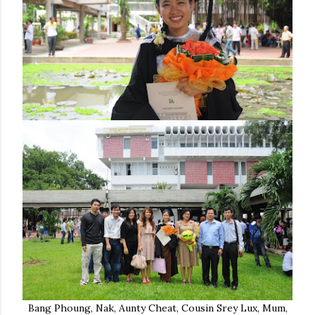
Bang Phoung, Nak, Aunty Cheat, Cousin Srey Lux, Mum,