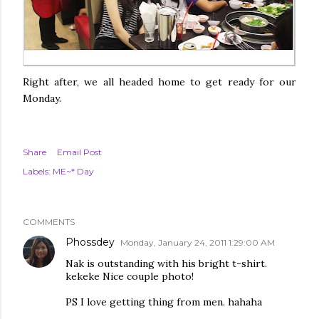
Right after, we all headed home to get ready for our
Monday.
Share
Email Post
Labels:
ME~* Day
COMMENTS
Phossdey
Monday, January 24, 2011 1:29:00 AM
Nak is outstanding with his bright t-shirt.
kekeke Nice couple photo!
PS I love getting thing from men. hahaha