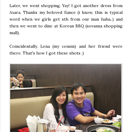
Later, we went shopping. Yay! I got another dress from
Axara. Thanks my beloved fiance (i know, this is typical
word when we girls get sth from our man haha..) and
then we went to dine at Korean BBQ (sovanna shopping
mall).
Coincidentally, Lena (my cousin) and her friend were
there. That's how I got these shots ;)