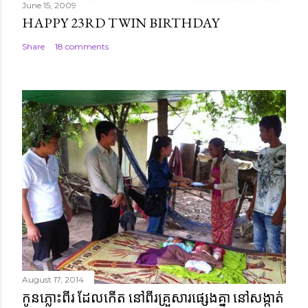
June 15, 2009
HAPPY 23RD TWIN BIRTHDAY
Share
18 comments
August 17, 2014
កូនភ្លោះពីរ ដែលកើត នៅពីរគ្រួសារផ្សេងគ្នា នៅសង្កាត់