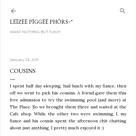
Skip to main content
LËÏZËË PÏGGËË PHÖRS~*
WANT NOTHING BUT FUN !!!
January 23, 2011
COUSINS
I spent half day sleeping, had lunch with my fiance, then
off we went to pick his cousins. A friend gave them this
free admission to try the swimming pool (and more) at
The Place. So we brought them there and waited at the
Cafe shop. While the other two were swimming, I, my
fiance and his cousin spent the afternoon chit chatting
about just anything. I pretty much enjoyed it :)