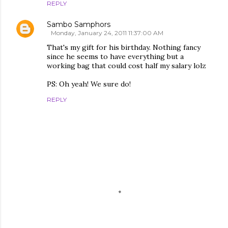
REPLY
Sambo Samphors
Monday, January 24, 2011 11:37:00 AM
That's my gift for his birthday. Nothing fancy
since he seems to have everything but a
working bag that could cost half my salary lolz
PS: Oh yeah! We sure do!
REPLY