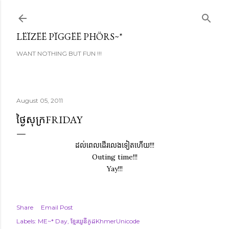
Skip to main content
LËÏZËË PÏGGËË PHÖRS~*
WANT NOTHING BUT FUN !!!
August 05, 2011
ថ្ងៃសុក្រFRIDAY
ដល់ពេលដើរលេងទៀតហើយ!!!
Outing time!!!
Yay!!!
Share
Email Post
Labels:
ME~* Day
ខ្មែរយូនីកូដKhmerUnicode