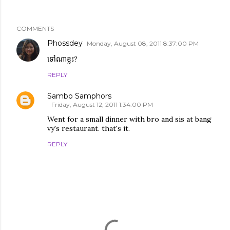
COMMENTS
Phossdey
Monday, August 08, 2011 8:37:00 PM
ទៅណាខ្លះ?
REPLY
Sambo Samphors
Friday, August 12, 2011 1:34:00 PM
Went for a small dinner with bro and sis at bang
vy's restaurant. that's it.
REPLY