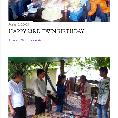
t
June 15, 2009
HAPPY 23RD TWIN BIRTHDAY
Share
18 comments