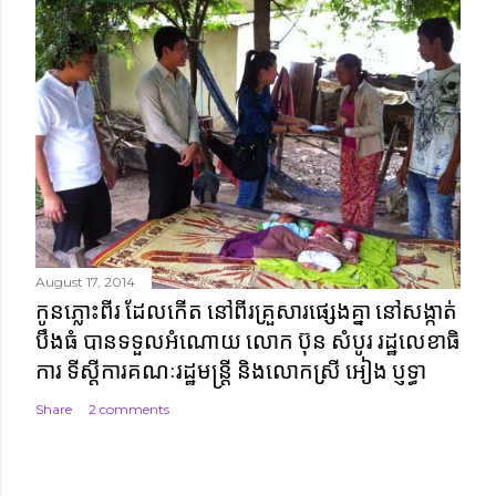
August 17, 2014
កូនភ្លោះពីរ ដែលកើត នៅពីរគ្រួសារផ្សេងគ្នា នៅសង្កាត់
បឹងធំ បានទទួលអំណោយ លោក ប៊ុន សំបូរ រដ្ឋលេខាធិ
ការ ទីស្តីការគណៈរដ្ឋមន្ត្រី និងលោកស្រី អៀង ប្ញទ្ធា
Share
2 comments