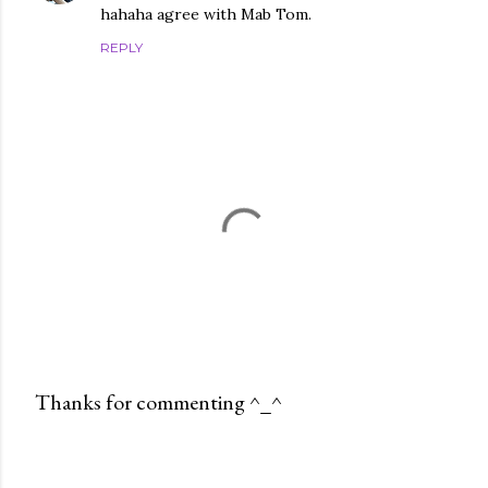
hahaha agree with Mab Tom.
REPLY
Thanks for commenting ^_^
P
o
s