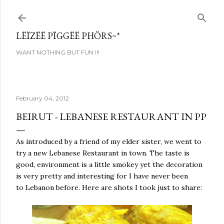
Skip to main content
LËÏZËË PÏGGËË PHÖRS~*
WANT NOTHING BUT FUN !!!
February 04, 2012
BEIRUT - LEBANESE RESTAURANT IN PP
As introduced by a friend of my elder sister, we went to
try a new Lebanese Restaurant in town. The taste is
good, environment is a little smokey yet the decoration
is very pretty and interesting for I have never been
to Lebanon before. Here are shots I took just to share: