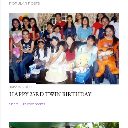
POPULAR POSTS
t
a
C
o
m
m
e
n
t
June 15, 2009
HAPPY 23RD TWIN BIRTHDAY
Share
18 comments