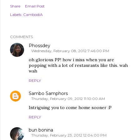
Share
Email Post
Labels:
CambodiA
COMMENTS
Phossdey
Wednesday, February 08, 2012 7:46:00 PM
oh glorious PP! how i miss when you are
popping with a lot of restaurants like this. wah
wah
REPLY
Sambo Samphors
Thursday, February 09, 2012 11:10:00 AM
Intriguing you to come home sooner :P
REPLY
bun bonina
Thursday, February 23, 2012 12:04:00 PM