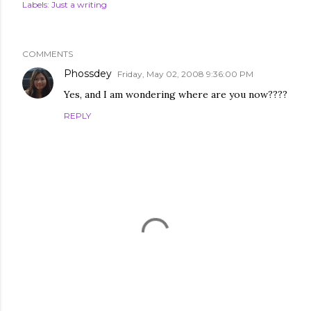
Labels:
Just a writing
COMMENTS
Phossdey
Friday, May 02, 2008 9:36:00 PM
Yes, and I am wondering where are you now????
REPLY