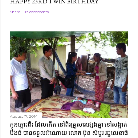
HAPPY 23RD TWIN BIRTHDAY
Share
18 comments
August 17, 2014
កូនភ្លោះពីរ ដែលកើត នៅពីរគ្រួសារផ្សេងគ្នា នៅសង្កាត់
បឹងធំ បានទទួលអំណោយ លោក ប៊ុន សំបូរ រដ្ឋលេខាធិ