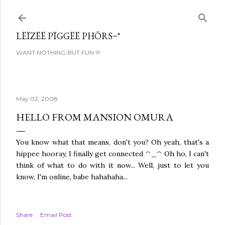
Skip to main content
LËÏZËË PÏGGËË PHÖRS~*
WANT NOTHING BUT FUN !!!
May 02, 2008
HELLO FROM MANSION OMURA
You know what that means, don't you? Oh yeah, that's a
hippee hooray, I finally get connected ^_^ Oh ho, I can't
think of what to do with it now... Well, just to let you
know, I'm online, babe hahahaha...
Share
Email Post